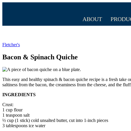
ABOUT
PRODU
Fletcher's
Bacon & Spinach Quiche
This easy and healthy spinach & bacon quiche recipe is a fresh take on 
saltiness from the bacon, the creaminess from the cheese, and the fluf
INGREDIENTS
Crust:
1 cup flour
1 teaspoon salt
½ cup (1 stick) cold unsalted butter, cut into 1-inch pieces
3 tablespoons ice water