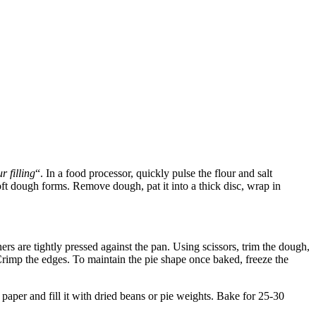
r filling
“. In a food processor, quickly pulse the flour and salt
soft dough forms. Remove dough, pat it into a thick disc, wrap in
ers are tightly pressed against the pan. Using scissors, trim the dough,
 Crimp the edges. To maintain the pie shape once baked, freeze the
paper and fill it with dried beans or pie weights. Bake for 25-30