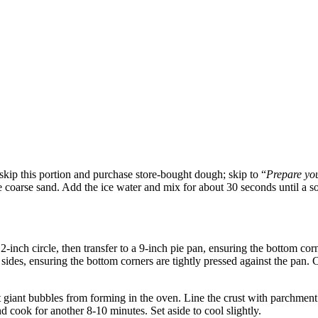
– skip this portion and purchase store-bought dough; skip to “
Prepare you
ike coarse sand. Add the ice water and mix for about 30 seconds until a 
-inch circle, then transfer to a 9-inch pie pan, ensuring the bottom corn
sides, ensuring the bottom corners are tightly pressed against the pan.
t giant bubbles from forming in the oven. Line the crust with parchment 
cook for another 8-10 minutes. Set aside to cool slightly.