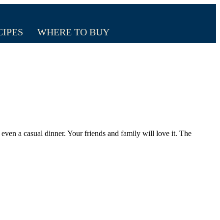
CIPES
WHERE TO BUY
 even a casual dinner. Your friends and family will love it. The