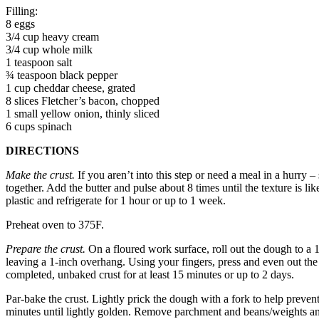
Filling:
8 eggs
3/4 cup heavy cream
3/4 cup whole milk
1 teaspoon salt
¾ teaspoon black pepper
1 cup cheddar cheese, grated
8 slices Fletcher’s bacon, chopped
1 small yellow onion, thinly sliced
6 cups spinach
DIRECTIONS
Make the crust.
If you aren’t into this step or need a meal in a hurry 
together. Add the butter and pulse about 8 times until the texture is l
plastic and refrigerate for 1 hour or up to 1 week.
Preheat oven to 375F.
Prepare the crust.
On a floured work surface, roll out the dough to a 12
leaving a 1-inch overhang. Using your fingers, press and even out the 
completed, unbaked crust for at least 15 minutes or up to 2 days.
Par-bake the crust. Lightly prick the dough with a fork to help preven
minutes until lightly golden. Remove parchment and beans/weights and 