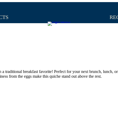
CTS
RE
a traditional breakfast favorite! Perfect for your next brunch, lunch, or
finess from the eggs make this quiche stand out above the rest.