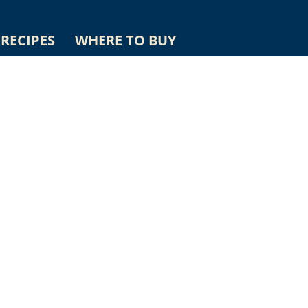
RECIPES
WHERE TO BUY