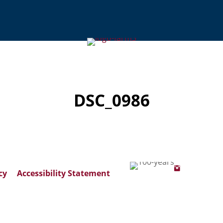
DSC_0986
cy
Accessibility Statement