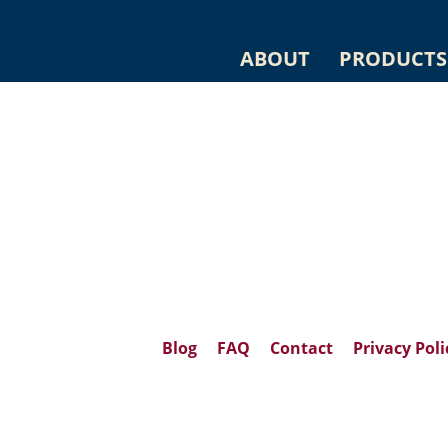
ABOUT
PRODUCTS
Blog
FAQ
Contact
Privacy Poli