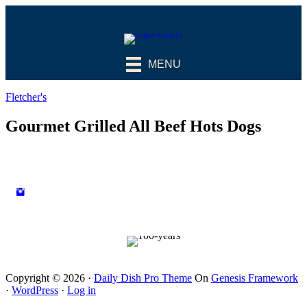
MENU
Fletcher's
Gourmet Grilled All Beef Hots Dogs
Copyright © 2026 ·
Daily Dish Pro Theme
On
Genesis Framework
·
WordPress
·
Log in