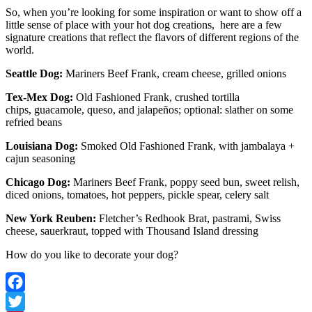
So, when you’re looking for some inspiration or want to show off a
little sense of place with your hot dog creations, here are a few
signature creations that reflect the flavors of different regions of the
world.
Seattle Dog:
Mariners Beef Frank, cream cheese, grilled onions
Tex-Mex Dog:
Old Fashioned Frank, crushed tortilla
chips, guacamole, queso, and jalapeños; optional: slather on some
refried beans
Louisiana Dog:
Smoked Old Fashioned Frank, with jambalaya +
cajun seasoning
Chicago Dog:
Mariners Beef Frank, poppy seed bun, sweet relish,
diced onions, tomatoes, hot peppers, pickle spear, celery salt
New York Reuben:
Fletcher’s Redhook Brat, pastrami, Swiss
cheese, sauerkraut, topped with Thousand Island dressing
How do you like to decorate your dog?
Facebook