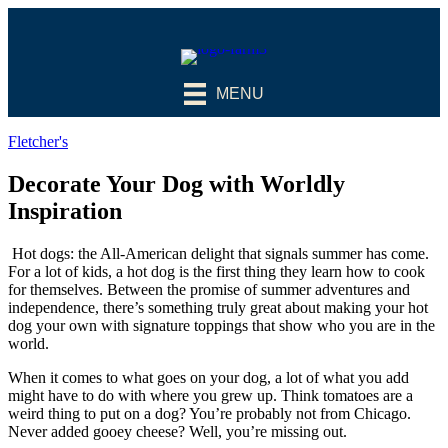
MENU
Fletcher's
Decorate Your Dog with Worldly
Inspiration
Hot dogs: the All-American delight that signals summer has come.
For a lot of kids, a hot dog is the first thing they learn how to cook
for themselves. Between the promise of summer adventures and
independence, there’s something truly great about making your hot
dog your own with signature toppings that show who you are in the
world.
When it comes to what goes on your dog, a lot of what you add
might have to do with where you grew up. Think tomatoes are a
weird thing to put on a dog? You’re probably not from Chicago.
Never added gooey cheese? Well, you’re missing out.