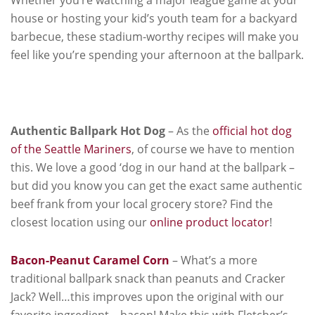
house or hosting your kid’s youth team for a backyard
barbecue, these stadium-worthy recipes will make you
feel like you’re spending your afternoon at the ballpark.
Authentic Ballpark Hot Dog
– As the
official hot dog
of the Seattle Mariners
, of course we have to mention
this. We love a good ‘dog in our hand at the ballpark –
but did you know you can get the exact same authentic
beef frank from your local grocery store? Find the
closest location using our
online product locator
!
Bacon-Peanut Caramel Corn
– What’s a more
traditional ballpark snack than peanuts and Cracker
Jack? Well…this improves upon the original with our
favorite ingredient – bacon! Make this with Fletcher’s