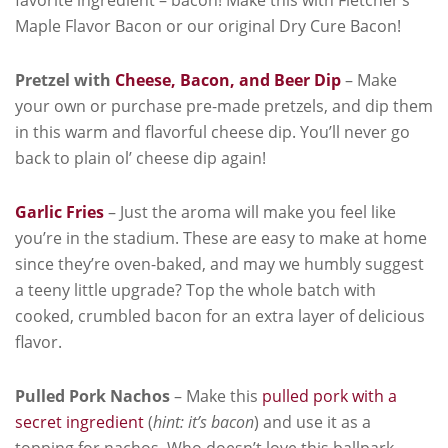
Maple Flavor Bacon or our original Dry Cure Bacon!
Pretzel with
Cheese, Bacon, and Beer Dip
– Make
your own or purchase pre-made pretzels, and dip them
in this warm and flavorful cheese dip. You’ll never go
back to plain ol’ cheese dip again!
Garlic Fries
– Just the aroma will make you feel like
you’re in the stadium. These are easy to make at home
since they’re oven-baked, and may we humbly suggest
a teeny little upgrade? Top the whole batch with
cooked, crumbled bacon for an extra layer of delicious
flavor.
Pulled Pork Nachos
– Make this
pulled pork with a
secret ingredient
(
hint: it’s bacon
) and use it as a
topping for nachos. Who doesn’t love this ballpark