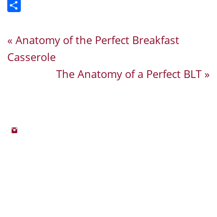
Email
Share
« Anatomy of the Perfect Breakfast
Casserole
The Anatomy of a Perfect BLT »