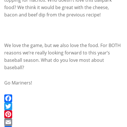
food? We think it would be great with the cheese,
bacon and beef dip from the previous recipe!
We love the game, but we also love the food. For BOTH
reasons we’re really looking forward to this year’s
baseball season. What do you love most about
baseball?
Go Mariners!
Facebook
Twitter
Pinterest