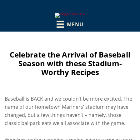
MENU
Celebrate the Arrival of Baseball
Season with these Stadium-
Worthy Recipes
Baseball is BACK and we couldn’t be more excited. The
name of our hometown Mariners’ stadium may have
changed, but a few things haven’t – namely, those
classic ballpark eats we all associate with the game.
Whether you’re watching a major league game at your